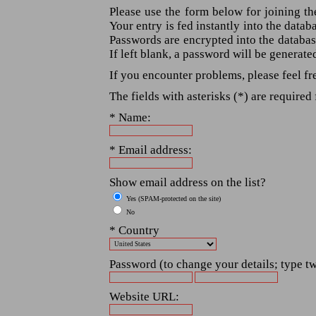
Please use the form below for joining th
Your entry is fed instantly into the data
Passwords are encrypted into the databas
If left blank, a password will be generate
If you encounter problems, please feel fr
The fields with asterisks (*) are required 
* Name:
* Email address:
Show email address on the list?
Yes (SPAM-protected on the site)
No
* Country
Password (to change your details; type tw
Website URL: