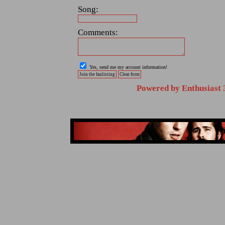
Song:
Comments:
Yes, send me my account information!
Powered by Enthusiast 3