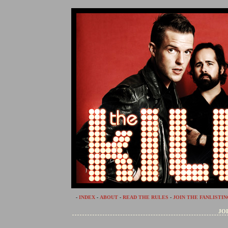
-
INDEX
-
ABOUT
-
READ THE RULES
-
JOIN THE FANLISTIN
JOI